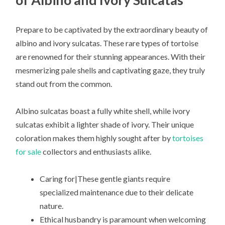
Prepare to be captivated by the extraordinary beauty of
albino and ivory sulcatas. These rare types of tortoise
are renowned for their stunning appearances. With their
mesmerizing pale shells and captivating gaze, they truly
stand out from the common.
Albino sulcatas boast a fully white shell, while ivory
sulcatas exhibit a lighter shade of ivory. Their unique
coloration makes them highly sought after by
tortoises
for sale
collectors and enthusiasts alike.
Caring for|These gentle giants require
specialized maintenance due to their delicate
nature.
Ethical husbandry is paramount when welcoming