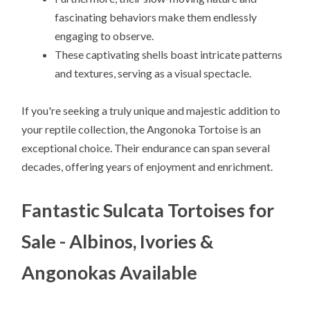
fascinating behaviors make them endlessly
engaging to observe.
These captivating shells boast intricate patterns
and textures, serving as a visual spectacle.
If you're seeking a truly unique and majestic addition to
your reptile collection, the Angonoka Tortoise is an
exceptional choice. Their endurance can span several
decades, offering years of enjoyment and enrichment.
Fantastic Sulcata Tortoises for
Sale - Albinos, Ivories &
Angonokas Available