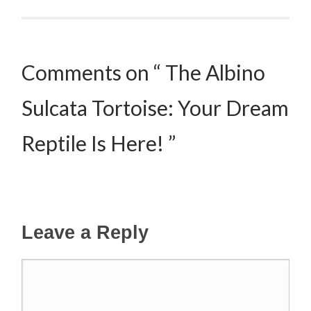
Post navigation
Comments on “ The Albino
Sulcata Tortoise: Your Dream
Reptile Is Here! ”
Leave a Reply