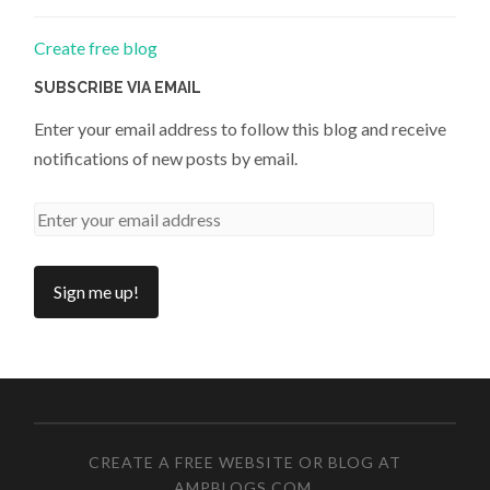
Create free blog
SUBSCRIBE VIA EMAIL
Enter your email address to follow this blog and receive
notifications of new posts by email.
CREATE A FREE WEBSITE OR BLOG AT
AMPBLOGS.COM
.