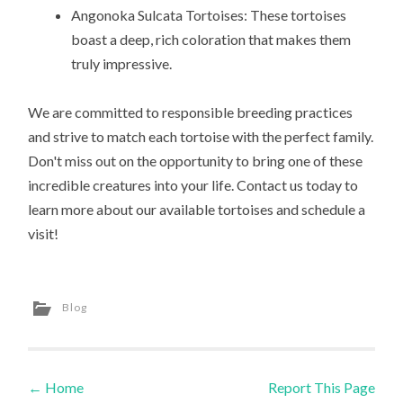
Angonoka Sulcata Tortoises: These tortoises
boast a deep, rich coloration that makes them
truly impressive.
We are committed to responsible breeding practices
and strive to match each tortoise with the perfect family.
Don't miss out on the opportunity to bring one of these
incredible creatures into your life. Contact us today to
learn more about our available tortoises and schedule a
visit!
Blog
←
Home
Report This Page