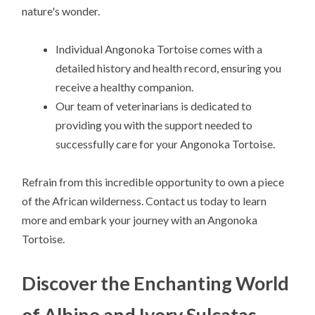
nature's wonder.
Individual Angonoka Tortoise comes with a
detailed history and health record, ensuring you
receive a healthy companion.
Our team of veterinarians is dedicated to
providing you with the support needed to
successfully care for your Angonoka Tortoise.
Refrain from this incredible opportunity to own a piece
of the African wilderness. Contact us today to learn
more and embark your journey with an Angonoka
Tortoise.
Discover the Enchanting World
of Albino and Ivory Sulcatas