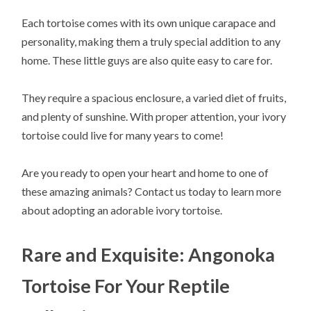
Each tortoise comes with its own unique carapace and
personality, making them a truly special addition to any
home. These little guys are also quite easy to care for.
They require a spacious enclosure, a varied diet of fruits,
and plenty of sunshine. With proper attention, your ivory
tortoise could live for many years to come!
Are you ready to open your heart and home to one of
these amazing animals? Contact us today to learn more
about adopting an adorable ivory tortoise.
Rare and Exquisite: Angonoka
Tortoise For Your Reptile