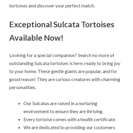
tortoises and discover your perfect match.
Exceptional Sulcata Tortoises
Available Now!
Looking for a special companion? Search no more of
outstanding Sulcata tortoises is here, ready to bring joy
to your home. These gentle giants are popular, and for
good reason! They are curious creatures with charming
personalities.
Our Sulcatas are raised in a nurturing
environment to ensure they are thriving.
Every tortoise comes with a health certificate.
We are dedicated to providing our customers