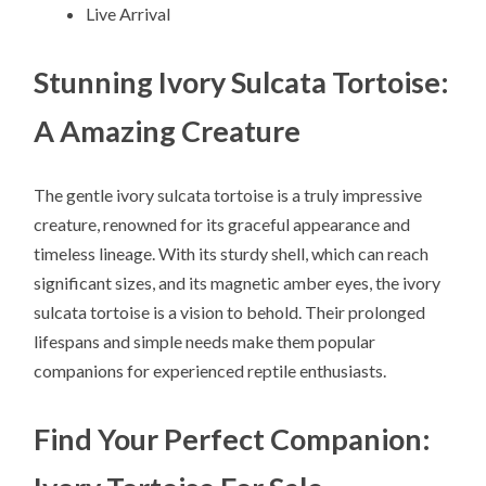
Live Arrival
Stunning Ivory Sulcata Tortoise:
A Amazing Creature
The gentle ivory sulcata tortoise is a truly impressive
creature, renowned for its graceful appearance and
timeless lineage. With its sturdy shell, which can reach
significant sizes, and its magnetic amber eyes, the ivory
sulcata tortoise is a vision to behold. Their prolonged
lifespans and simple needs make them popular
companions for experienced reptile enthusiasts.
Find Your Perfect Companion: