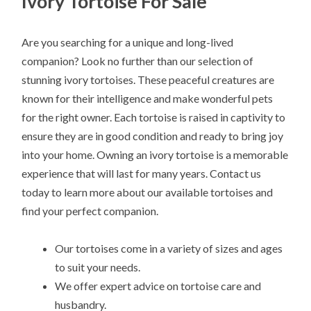
Ivory Tortoise For Sale
Are you searching for a unique and long-lived
companion? Look no further than our selection of
stunning ivory tortoises. These peaceful creatures are
known for their intelligence and make wonderful pets
for the right owner. Each tortoise is raised in captivity to
ensure they are in good condition and ready to bring joy
into your home. Owning an ivory tortoise is a memorable
experience that will last for many years. Contact us
today to learn more about our available tortoises and
find your perfect companion.
Our tortoises come in a variety of sizes and ages
to suit your needs.
We offer expert advice on tortoise care and
husbandry.