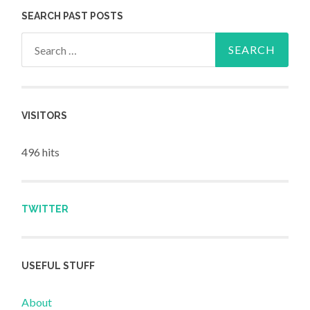
SEARCH PAST POSTS
Search for:
VISITORS
496 hits
TWITTER
USEFUL STUFF
About