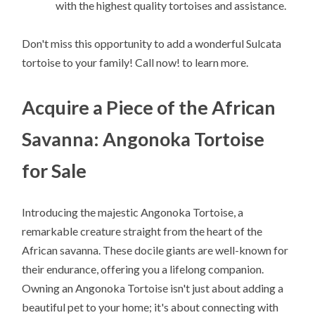
with the highest quality tortoises and assistance.
Don't miss this opportunity to add a wonderful Sulcata
tortoise to your family! Call now! to learn more.
Acquire a Piece of the African
Savanna: Angonoka Tortoise
for Sale
Introducing the majestic Angonoka Tortoise, a
remarkable creature straight from the heart of the
African savanna. These docile giants are well-known for
their endurance, offering you a lifelong companion.
Owning an Angonoka Tortoise isn't just about adding a
beautiful pet to your home; it's about connecting with