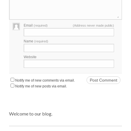
Email
(required)
(Address never made public)
Name
(required)
Website
Notify me of new comments via email.
Notify me of new posts via email.
Welcome to our blog.