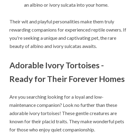
an albino or ivory sulcata into your home.
Their wit and playful personalities make them truly
rewarding companions for experienced reptile owners. If
you're seeking a unique and captivating pet, the rare
beauty of albino and ivory sulcatas awaits.
Adorable Ivory Tortoises -
Ready for Their Forever Homes
Are you searching looking for a loyal and low-
maintenance companion? Look no further than these
adorable ivory tortoises! These gentle creatures are
known for their placid traits. They make wonderful pets
for those who enjoy quiet companionship.