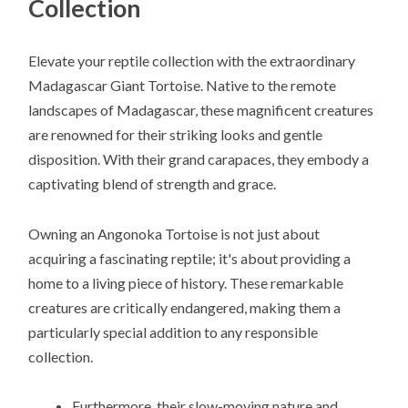
Collection
Elevate your reptile collection with the extraordinary
Madagascar Giant Tortoise. Native to the remote
landscapes of Madagascar, these magnificent creatures
are renowned for their striking looks and gentle
disposition. With their grand carapaces, they embody a
captivating blend of strength and grace.
Owning an Angonoka Tortoise is not just about
acquiring a fascinating reptile; it's about providing a
home to a living piece of history. These remarkable
creatures are critically endangered, making them a
particularly special addition to any responsible
collection.
Furthermore, their slow-moving nature and