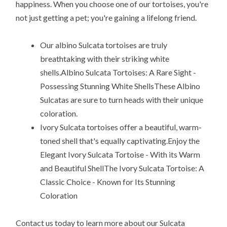
happiness. When you choose one of our tortoises, you're
not just getting a pet; you're gaining a lifelong friend.
Our albino Sulcata tortoises are truly
breathtaking with their striking white
shells.Albino Sulcata Tortoises: A Rare Sight -
Possessing Stunning White ShellsThese Albino
Sulcatas are sure to turn heads with their unique
coloration.
Ivory Sulcata tortoises offer a beautiful, warm-
toned shell that's equally captivating.Enjoy the
Elegant Ivory Sulcata Tortoise - With its Warm
and Beautiful ShellThe Ivory Sulcata Tortoise: A
Classic Choice - Known for Its Stunning
Coloration
Contact us today to learn more about our Sulcata