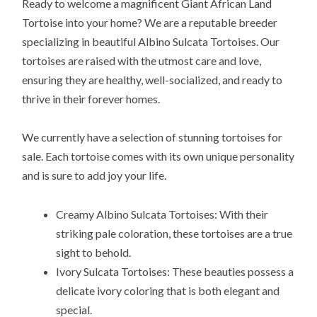
Ready to welcome a magnificent Giant African Land
Tortoise into your home? We are a reputable breeder
specializing in beautiful Albino Sulcata Tortoises. Our
tortoises are raised with the utmost care and love,
ensuring they are healthy, well-socialized, and ready to
thrive in their forever homes.
We currently have a selection of stunning tortoises for
sale. Each tortoise comes with its own unique personality
and is sure to add joy your life.
Creamy Albino Sulcata Tortoises: With their
striking pale coloration, these tortoises are a true
sight to behold.
Ivory Sulcata Tortoises: These beauties possess a
delicate ivory coloring that is both elegant and
special.