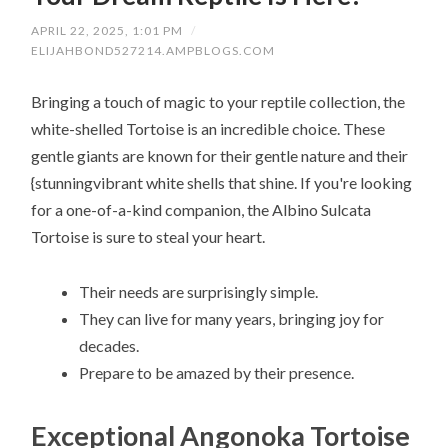
APRIL 22, 2025, 1:01 PM
/
ELIJAHBOND527214.AMPBLOGS.COM
Bringing a touch of magic to your reptile collection, the
white-shelled Tortoise is an incredible choice. These
gentle giants are known for their gentle nature and their
{stunningvibrant white shells that shine. If you're looking
for a one-of-a-kind companion, the Albino Sulcata
Tortoise is sure to steal your heart.
Their needs are surprisingly simple.
They can live for many years, bringing joy for
decades.
Prepare to be amazed by their presence.
Exceptional Angonoka Tortoise