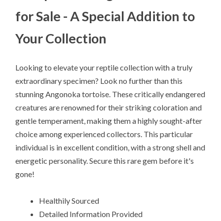
for Sale - A Special Addition to
Your Collection
Looking to elevate your reptile collection with a truly
extraordinary specimen? Look no further than this
stunning Angonoka tortoise. These critically endangered
creatures are renowned for their striking coloration and
gentle temperament, making them a highly sought-after
choice among experienced collectors. This particular
individual is in excellent condition, with a strong shell and
energetic personality. Secure this rare gem before it's
gone!
Healthily Sourced
Detailed Information Provided