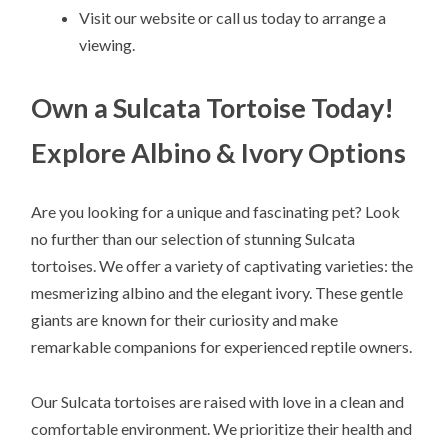
Visit our website or call us today to arrange a
viewing.
Own a Sulcata Tortoise Today!
Explore Albino & Ivory Options
Are you looking for a unique and fascinating pet? Look
no further than our selection of stunning Sulcata
tortoises. We offer a variety of captivating varieties: the
mesmerizing albino and the elegant ivory. These gentle
giants are known for their curiosity and make
remarkable companions for experienced reptile owners.
Our Sulcata tortoises are raised with love in a clean and
comfortable environment. We prioritize their health and